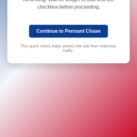
checkbox before proceeding.
Continue to Pennant Chase
This quick check helps protect the site from malicious
traffic.