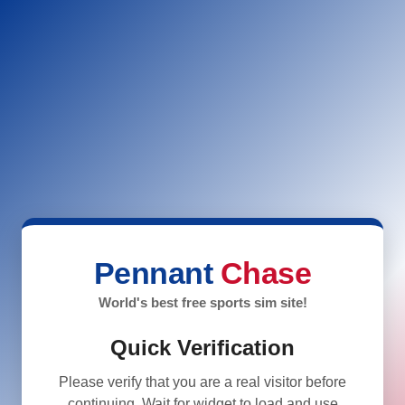
Pennant
Chase
World's best free sports sim site!
Quick Verification
Please verify that you are a real visitor before
continuing. Wait for widget to load and use