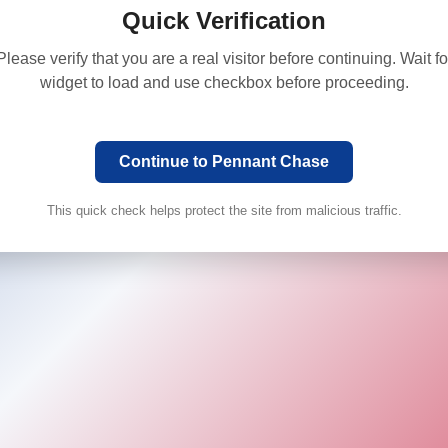
Quick Verification
Please verify that you are a real visitor before continuing. Wait fo
widget to load and use checkbox before proceeding.
Continue to Pennant Chase
This quick check helps protect the site from malicious traffic.