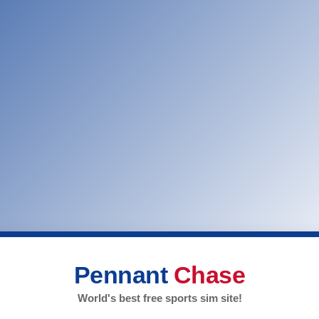
Pennant
Chase
World's best free sports sim site!