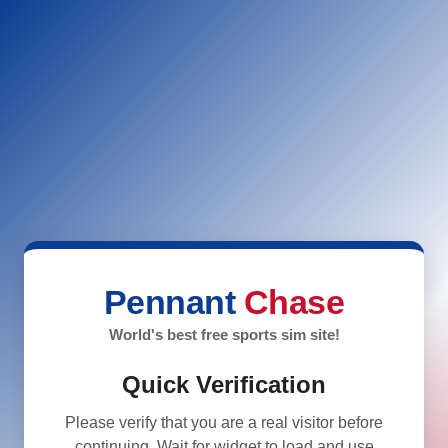
Pennant
Chase
World's best free sports sim site!
Quick Verification
Please verify that you are a real visitor before
continuing. Wait for widget to load and use