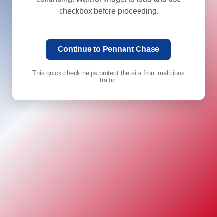
checkbox before proceeding.
Continue to Pennant Chase
This quick check helps protect the site from malicious
traffic.