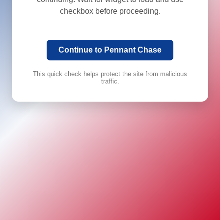
checkbox before proceeding.
Continue to Pennant Chase
This quick check helps protect the site from malicious
traffic.