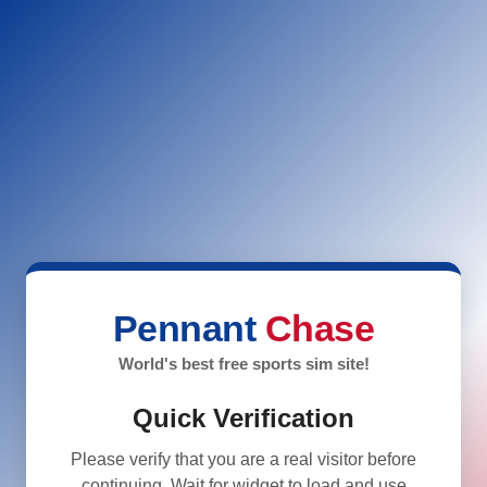
Pennant
Chase
World's best free sports sim site!
Quick Verification
Please verify that you are a real visitor before
continuing. Wait for widget to load and use