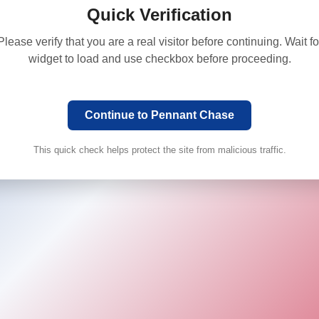
Quick Verification
Please verify that you are a real visitor before continuing. Wait fo
widget to load and use checkbox before proceeding.
Continue to Pennant Chase
This quick check helps protect the site from malicious traffic.