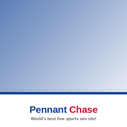
Pennant
Chase
World's best free sports sim site!