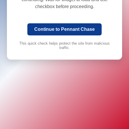
checkbox before proceeding.
Continue to Pennant Chase
This quick check helps protect the site from malicious
traffic.