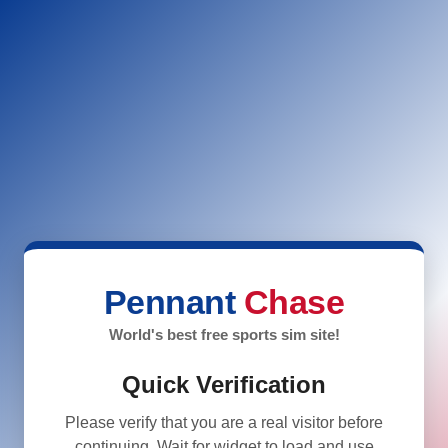
Pennant
Chase
World's best free sports sim site!
Quick Verification
Please verify that you are a real visitor before
continuing. Wait for widget to load and use