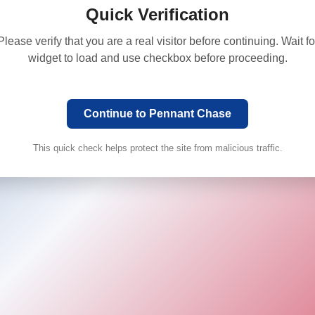
Quick Verification
Please verify that you are a real visitor before continuing. Wait fo
widget to load and use checkbox before proceeding.
Continue to Pennant Chase
This quick check helps protect the site from malicious traffic.