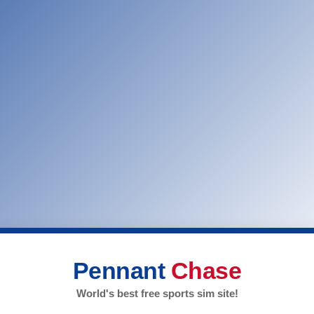
Pennant
Chase
World's best free sports sim site!