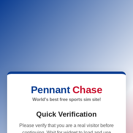
Pennant
Chase
World's best free sports sim site!
Quick Verification
Please verify that you are a real visitor before
continuing. Wait for widget to load and use