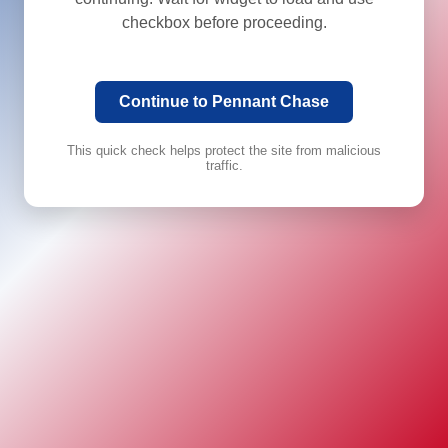
checkbox before proceeding.
Continue to Pennant Chase
This quick check helps protect the site from malicious
traffic.