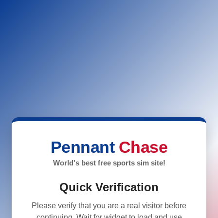
Pennant
Chase
World's best free sports sim site!
Quick Verification
Please verify that you are a real visitor before
continuing. Wait for widget to load and use