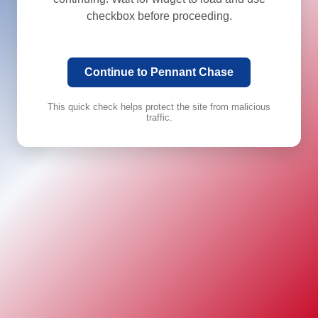
checkbox before proceeding.
Continue to Pennant Chase
This quick check helps protect the site from malicious
traffic.