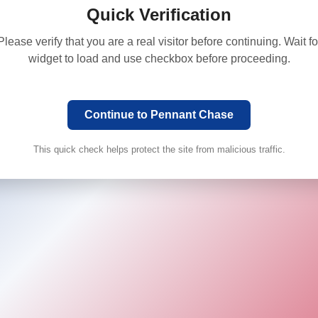
Quick Verification
Please verify that you are a real visitor before continuing. Wait fo
widget to load and use checkbox before proceeding.
Continue to Pennant Chase
This quick check helps protect the site from malicious traffic.