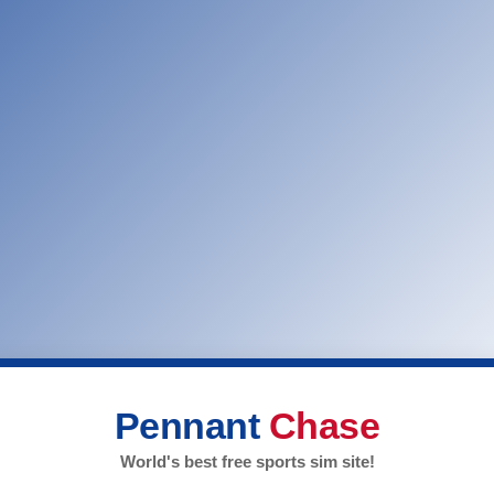
Pennant
Chase
World's best free sports sim site!