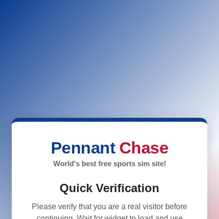
Pennant
Chase
World's best free sports sim site!
Quick Verification
Please verify that you are a real visitor before
continuing. Wait for widget to load and use