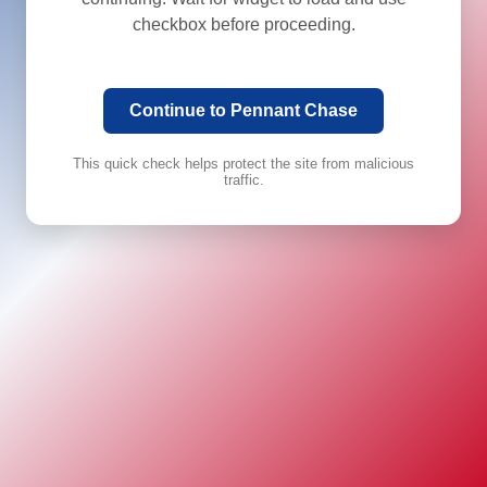
checkbox before proceeding.
Continue to Pennant Chase
This quick check helps protect the site from malicious
traffic.